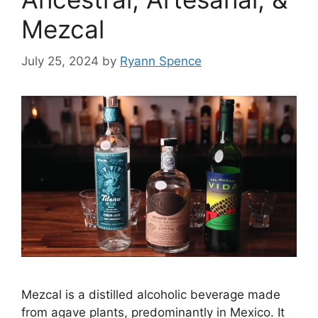
Mezcal
July 25, 2024
by
Ryann Spence
Mezcal is a distilled alcoholic beverage made
from agave plants, predominantly in Mexico. It