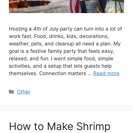
Hosting a 4th of July party can turn into a lot of
work fast. Food, drinks, kids, decorations,
weather, pets, and cleanup all need a plan. My
goal is a festive family party that feels easy,
relaxed, and fun. I want simple food, simple
activities, and a setup that lets guests help
themselves. Connection matters …
Read more
Categories
Other
How to Make Shrimp