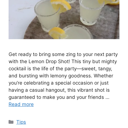
Get ready to bring some zing to your next party
with the Lemon Drop Shot! This tiny but mighty
cocktail is the life of the party—sweet, tangy,
and bursting with lemony goodness. Whether
you’re celebrating a special occasion or just
having a casual hangout, this vibrant shot is
guaranteed to make you and your friends …
Read more
Categories
Tips