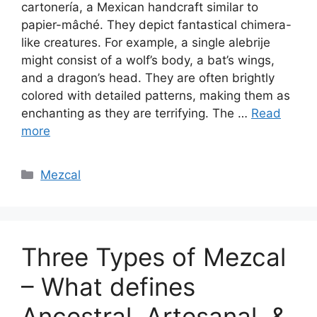
cartonería, a Mexican handcraft similar to
papier-mâché. They depict fantastical chimera-
like creatures. For example, a single alebrije
might consist of a wolf’s body, a bat’s wings,
and a dragon’s head. They are often brightly
colored with detailed patterns, making them as
enchanting as they are terrifying. The …
Read
more
Categories
Mezcal
Three Types of Mezcal
– What defines
Ancestral, Artesanal, &