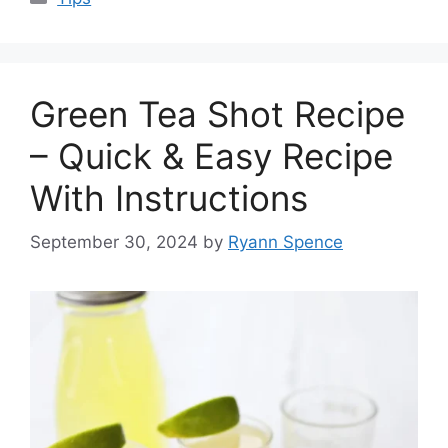
Green Tea Shot Recipe
– Quick & Easy Recipe
With Instructions
September 30, 2024
by
Ryann Spence