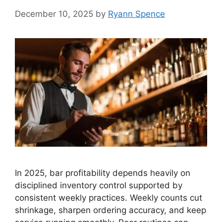
December 10, 2025
by
Ryann Spence
In 2025, bar profitability depends heavily on
disciplined inventory control supported by
consistent weekly practices. Weekly counts cut
shrinkage, sharpen ordering accuracy, and keep