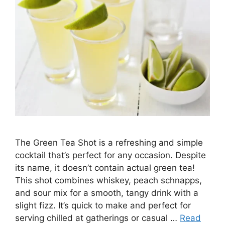
The Green Tea Shot is a refreshing and simple
cocktail that’s perfect for any occasion. Despite
its name, it doesn’t contain actual green tea!
This shot combines whiskey, peach schnapps,
and sour mix for a smooth, tangy drink with a
slight fizz. It’s quick to make and perfect for
serving chilled at gatherings or casual …
Read