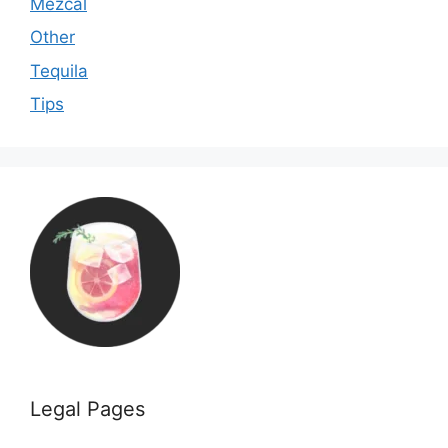
Mezcal
Other
Tequila
Tips
Legal Pages