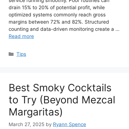
service running smoothly. Poor routines can
drain 15% to 20% of potential profit, while
optimized systems commonly reach gross
margins between 72% and 82%. Structured
counting and data-driven monitoring create a …
Read more
Categories
Tips
Best Smoky Cocktails
to Try (Beyond Mezcal
Margaritas)
March 27, 2025
by
Ryann Spence