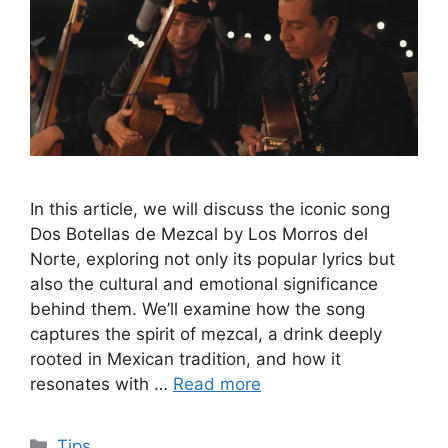
In this article, we will discuss the iconic song
Dos Botellas de Mezcal by Los Morros del
Norte, exploring not only its popular lyrics but
also the cultural and emotional significance
behind them. We’ll examine how the song
captures the spirit of mezcal, a drink deeply
rooted in Mexican tradition, and how it
resonates with …
Read more
Categories
Tips