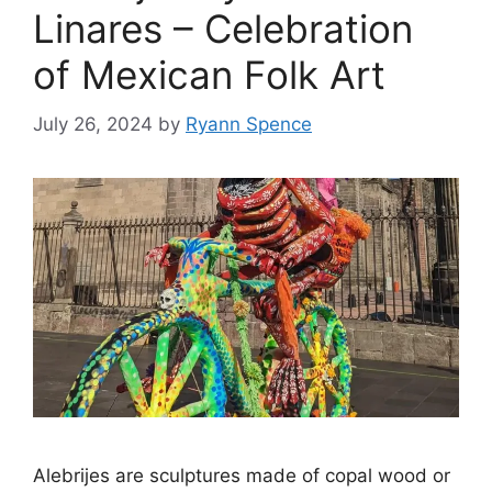
Linares – Celebration
of Mexican Folk Art
July 26, 2024
by
Ryann Spence
Alebrijes are sculptures made of copal wood or