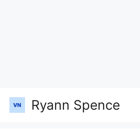
Ryann Spence