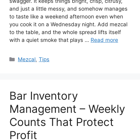
swagger. It keeps things bright, crisp, citrusy,
and just a little messy, and somehow manages
to taste like a weekend afternoon even when
you cook it on a Wednesday night. Add mezcal
to the table, and the whole spread lifts itself
with a quiet smoke that plays …
Read more
Categories
Mezcal
,
Tips
Bar Inventory
Management – Weekly
Counts That Protect
Profit