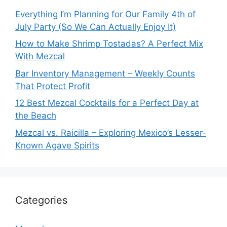
Everything I’m Planning for Our Family 4th of
July Party (So We Can Actually Enjoy It)
How to Make Shrimp Tostadas? A Perfect Mix
With Mezcal
Bar Inventory Management – Weekly Counts
That Protect Profit
12 Best Mezcal Cocktails for a Perfect Day at
the Beach
Mezcal vs. Raicilla – Exploring Mexico’s Lesser-
Known Agave Spirits
Categories