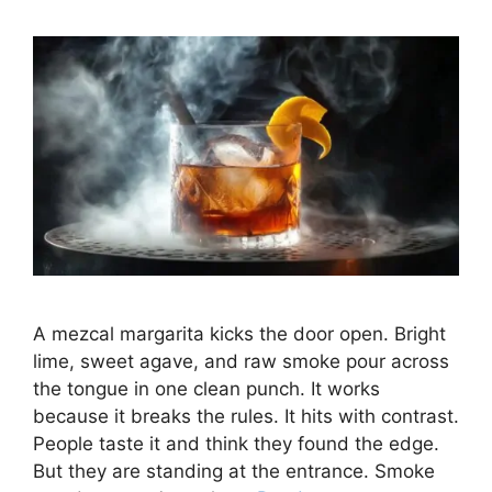
A mezcal margarita kicks the door open. Bright
lime, sweet agave, and raw smoke pour across
the tongue in one clean punch. It works
because it breaks the rules. It hits with contrast.
People taste it and think they found the edge.
But they are standing at the entrance. Smoke