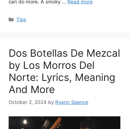
can do more. A smoky …
Read more
Categories
Tips
Dos Botellas De Mezcal
by Los Morros Del
Norte: Lyrics, Meaning
And More
October 2, 2024
by
Ryann Spence