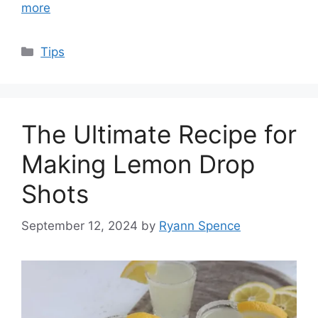
more
Categories
Tips
The Ultimate Recipe for
Making Lemon Drop
Shots
September 12, 2024
by
Ryann Spence