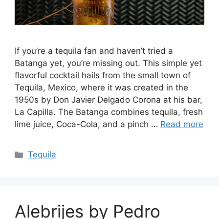
If you’re a tequila fan and haven’t tried a
Batanga yet, you’re missing out. This simple yet
flavorful cocktail hails from the small town of
Tequila, Mexico, where it was created in the
1950s by Don Javier Delgado Corona at his bar,
La Capilla. The Batanga combines tequila, fresh
lime juice, Coca-Cola, and a pinch …
Read more
Categories
Tequila
Alebrijes by Pedro