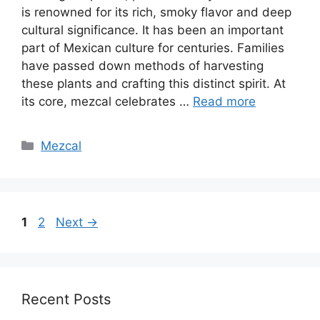
is renowned for its rich, smoky flavor and deep
cultural significance. It has been an important
part of Mexican culture for centuries. Families
have passed down methods of harvesting
these plants and crafting this distinct spirit. At
its core, mezcal celebrates …
Read more
Categories
Mezcal
Page
Page
1
2
Next
→
Recent Posts