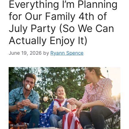
Everything I’m Planning
for Our Family 4th of
July Party (So We Can
Actually Enjoy It)
June 19, 2026
by
Ryann Spence