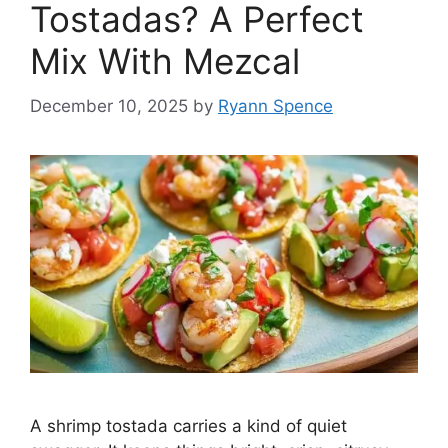
Tostadas? A Perfect
Mix With Mezcal
December 10, 2025
by
Ryann Spence
A shrimp tostada carries a kind of quiet