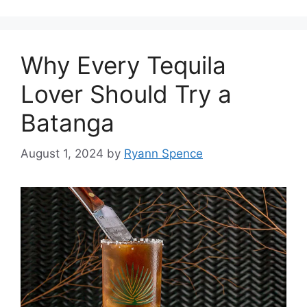
Why Every Tequila
Lover Should Try a
Batanga
August 1, 2024
by
Ryann Spence