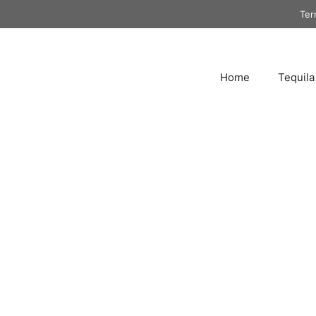
Ter
Home
Tequila