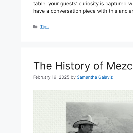
table, your guests’ curiosity is captured 
have a conversation piece with this ancien
Categories
Tips
The History of Mezc
February 19, 2025
by
Samantha Galaviz