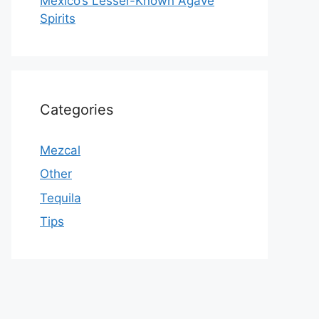
Mexico’s Lesser-Known Agave
Spirits
Categories
Mezcal
Other
Tequila
Tips