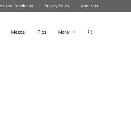
ms and Conditions
Privacy Policy
About Us
Mezcal
Tips
More