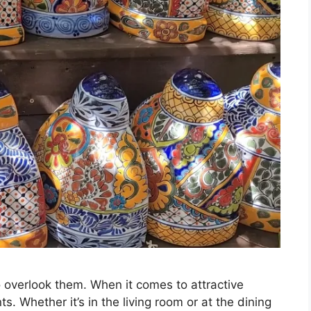
to overlook them. When it comes to attractive
ts. Whether it’s in the living room or at the dining