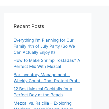
Recent Posts
Everything I’m Planning for Our
Family 4th of July Party (So We
Can Actually Enjoy It)
How to Make Shrimp Tostadas? A
Perfect Mix With Mezcal
Bar Inventory Management –
Weekly Counts That Protect Profit
12 Best Mezcal Cocktails for a
Perfect Day at the Beach
Mezcal vs. Raicilla – Exploring