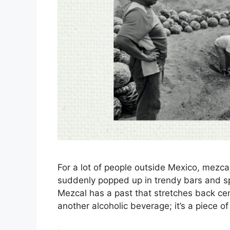
For a lot of people outside Mexico, mezc
suddenly popped up in trendy bars and spec
Mezcal has a past that stretches back cent
another alcoholic beverage; it’s a piece of