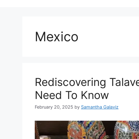
Mexico
Rediscovering Talav
Need To Know
February 20, 2025
by
Samantha Galaviz