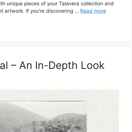
with unique pieces of your Talavera collection and
t artwork. If you’re discovering …
Read more
al – An In-Depth Look