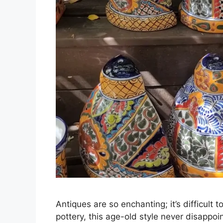
Antiques are so enchanting; it’s difficult 
pottery, this age-old style never disappoin