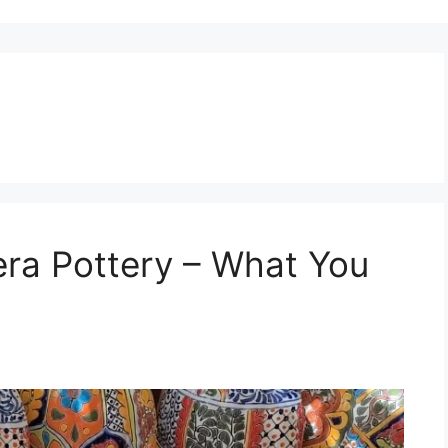
era Pottery – What You