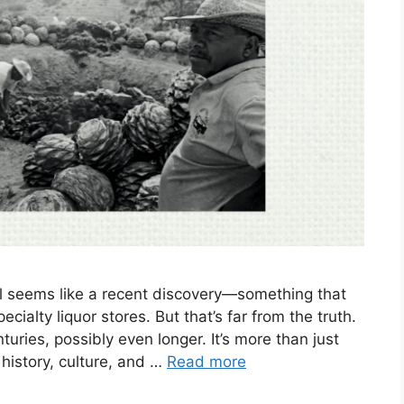
al seems like a recent discovery—something that
ialty liquor stores. But that’s far from the truth.
uries, possibly even longer. It’s more than just
 history, culture, and …
Read more