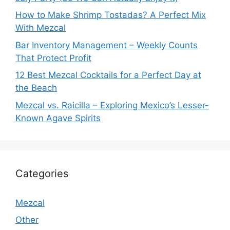
How to Make Shrimp Tostadas? A Perfect Mix
With Mezcal
Bar Inventory Management – Weekly Counts
That Protect Profit
12 Best Mezcal Cocktails for a Perfect Day at
the Beach
Mezcal vs. Raicilla – Exploring Mexico’s Lesser-
Known Agave Spirits
Categories
Mezcal
Other