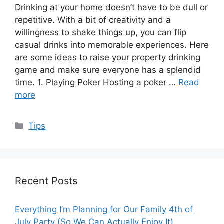
Drinking at your home doesn’t have to be dull or
repetitive. With a bit of creativity and a
willingness to shake things up, you can flip
casual drinks into memorable experiences. Here
are some ideas to raise your property drinking
game and make sure everyone has a splendid
time. 1. Playing Poker Hosting a poker …
Read
more
Categories
Tips
Recent Posts
Everything I’m Planning for Our Family 4th of
July Party (So We Can Actually Enjoy It)