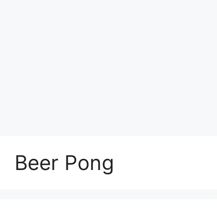
Beer Pong