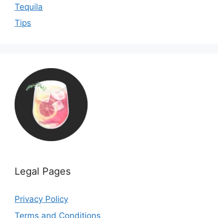
Tequila
Tips
Legal Pages
Privacy Policy
Terms and Conditions