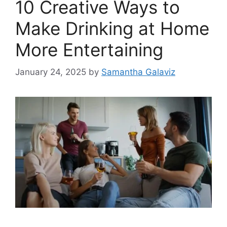
10 Creative Ways to
Make Drinking at Home
More Entertaining
January 24, 2025
by
Samantha Galaviz