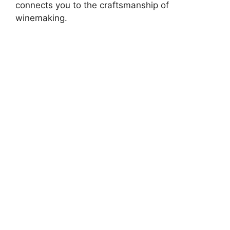
connects you to the craftsmanship of
winemaking.