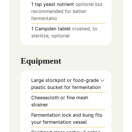
1
tsp
yeast nutrient
optional but
recommended for better
fermentatio
1
Campden tablet
crushed, to
sterilize, optional
Equipment
Large stockpot or food-grade
plastic bucket
for fermentation
Cheesecloth or fine mesh
strainer
Fermentation lock and bung
fits
your fermentation vessel