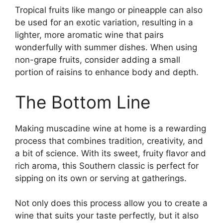
Tropical fruits like mango or pineapple can also
be used for an exotic variation, resulting in a
lighter, more aromatic wine that pairs
wonderfully with summer dishes. When using
non-grape fruits, consider adding a small
portion of raisins to enhance body and depth.
The Bottom Line
Making muscadine wine at home is a rewarding
process that combines tradition, creativity, and
a bit of science. With its sweet, fruity flavor and
rich aroma, this Southern classic is perfect for
sipping on its own or serving at gatherings.
Not only does this process allow you to create a
wine that suits your taste perfectly, but it also