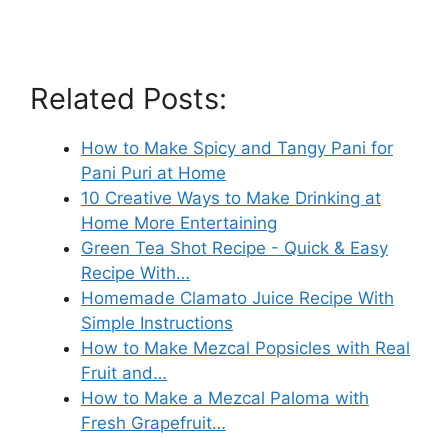
Related Posts:
How to Make Spicy and Tangy Pani for
Pani Puri at Home
10 Creative Ways to Make Drinking at
Home More Entertaining
Green Tea Shot Recipe - Quick & Easy
Recipe With…
Homemade Clamato Juice Recipe With
Simple Instructions
How to Make Mezcal Popsicles with Real
Fruit and…
How to Make a Mezcal Paloma with
Fresh Grapefruit…