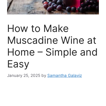
How to Make
Muscadine Wine at
Home – Simple and
Easy
January 25, 2025
by
Samantha Galaviz