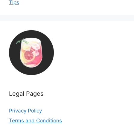
Tips
Legal Pages
Privacy Policy
Terms and Conditions