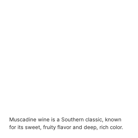
Muscadine wine is a Southern classic, known
for its sweet, fruity flavor and deep, rich color.