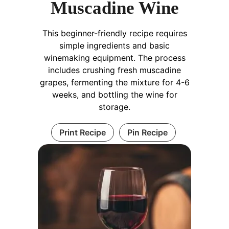
Muscadine Wine
This beginner-friendly recipe requires
simple ingredients and basic
winemaking equipment. The process
includes crushing fresh muscadine
grapes, fermenting the mixture for 4-6
weeks, and bottling the wine for
storage.
Print Recipe
Pin Recipe