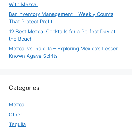
With Mezcal
Bar Inventory Management – Weekly Counts
That Protect Profit
12 Best Mezcal Cocktails for a Perfect Day at
the Beach
Mezcal vs. Raicilla – Exploring Mexico’s Lesser-
Known Agave Spirits
Categories
Mezcal
Other
Tequila