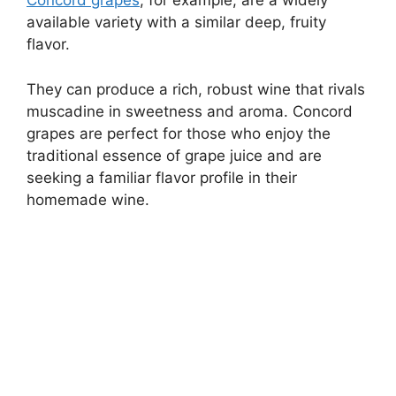
Concord grapes
, for example, are a widely
available variety with a similar deep, fruity
flavor.
They can produce a rich, robust wine that rivals
muscadine in sweetness and aroma. Concord
grapes are perfect for those who enjoy the
traditional essence of grape juice and are
seeking a familiar flavor profile in their
homemade wine.