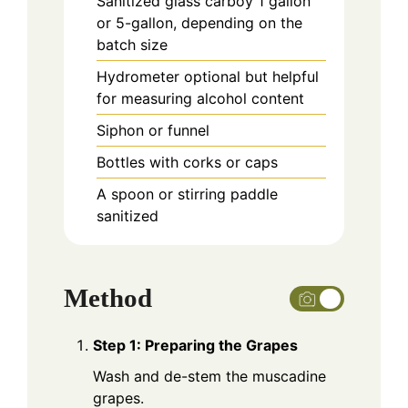
Sanitized glass carboy
1 gallon
or 5-gallon, depending on the
batch size
Hydrometer
optional but helpful
for measuring alcohol content
Siphon or funnel
Bottles with corks or caps
A spoon or stirring paddle
sanitized
Method
Step 1: Preparing the Grapes
Wash and de-stem the muscadine
grapes.