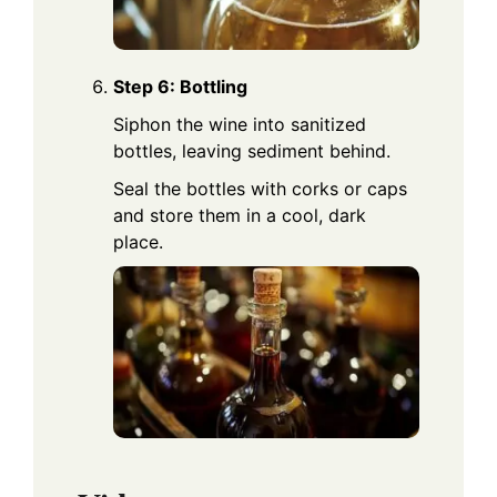
Step 6: Bottling
Siphon the wine into sanitized
bottles, leaving sediment behind.
Seal the bottles with corks or caps
and store them in a cool, dark
place.