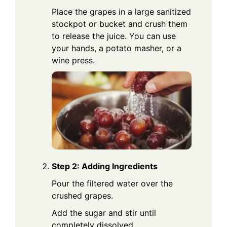
Place the grapes in a large sanitized
stockpot or bucket and crush them
to release the juice. You can use
your hands, a potato masher, or a
wine press.
Step 2: Adding Ingredients
Pour the filtered water over the
crushed grapes.
Add the sugar and stir until
completely dissolved.