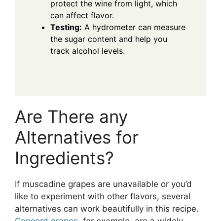
protect the wine from light, which
can affect flavor.
Testing:
A hydrometer can measure
the sugar content and help you
track alcohol levels.
Are There any
Alternatives for
Ingredients?
If muscadine grapes are unavailable or you’d
like to experiment with other flavors, several
alternatives can work beautifully in this recipe.