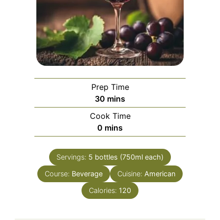
Prep Time
minutes
30
mins
Cook Time
minutes
0
mins
Servings:
5
bottles (750ml each)
Course:
Beverage
Cuisine:
American
Calories:
120