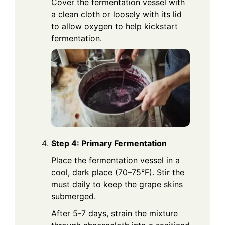
Cover the fermentation vessel with
a clean cloth or loosely with its lid
to allow oxygen to help kickstart
fermentation.
Step 4: Primary Fermentation
Place the fermentation vessel in a
cool, dark place (70–75°F). Stir the
must daily to keep the grape skins
submerged.
After 5-7 days, strain the mixture