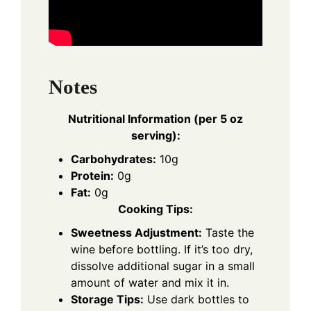
Notes
Nutritional Information (per 5 oz
serving):
Carbohydrates:
10g
Protein:
0g
Fat:
0g
Cooking Tips:
Sweetness Adjustment:
Taste the
wine before bottling. If it’s too dry,
dissolve additional sugar in a small
amount of water and mix it in.
Storage Tips:
Use dark bottles to