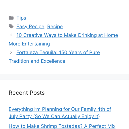
Categories
Tips
Tags
Easy Recipe
,
Recipe
10 Creative Ways to Make Drinking at Home
More Entertaining
Fortaleza Tequila: 150 Years of Pure
Tradition and Excellence
Recent Posts
Everything I’m Planning for Our Family 4th of
July Party (So We Can Actually Enjoy It)
How to Make Shrimp Tostadas? A Perfect Mix