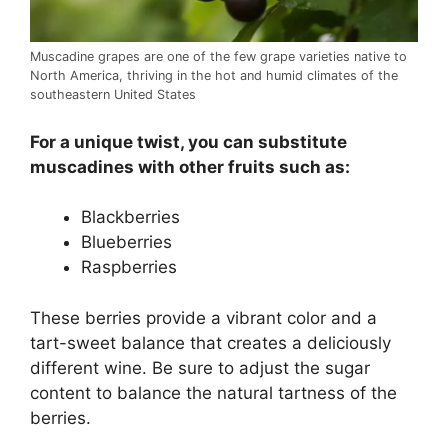
Muscadine grapes are one of the few grape varieties native to
North America, thriving in the hot and humid climates of the
southeastern United States
For a unique twist, you can substitute
muscadines with other fruits such as:
Blackberries
Blueberries
Raspberries
These berries provide a vibrant color and a
tart-sweet balance that creates a deliciously
different wine. Be sure to adjust the sugar
content to balance the natural tartness of the
berries.