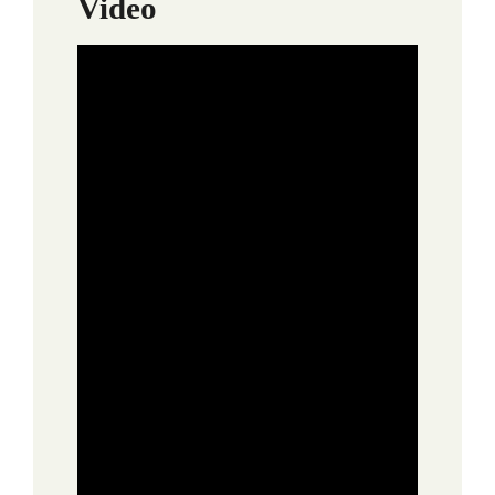
Video