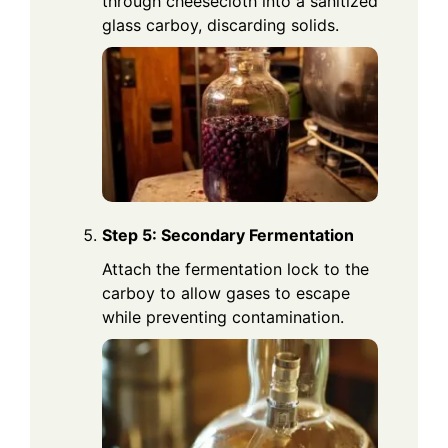
through cheesecloth into a sanitized
glass carboy, discarding solids.
Step 5: Secondary Fermentation
Attach the fermentation lock to the
carboy to allow gases to escape
while preventing contamination.