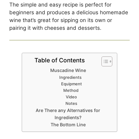
The simple and easy recipe is perfect for
beginners and produces a delicious homemade
wine that’s great for sipping on its own or
pairing it with cheeses and desserts.
Table of Contents
Muscadine Wine
Ingredients
Equipment
Method
Video
Notes
Are There any Alternatives for
Ingredients?
The Bottom Line