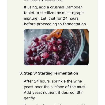
If using, add a crushed Campden
tablet to sterilize the must (grape
mixture). Let it sit for 24 hours
before proceeding to fermentation.
Step 3: Starting Fermentation
After 24 hours, sprinkle the wine
yeast over the surface of the must.
Add yeast nutrient if desired. Stir
gently.