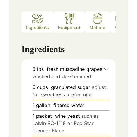
Ingredients
Equipment
Method
Video
Ingredients
5
lbs
fresh muscadine grapes
washed and de-stemmed
5
cups
granulated sugar
adjust
for sweetness preference
1
gallon
filtered water
1
packet
wine yeast
such as
Lalvin EC-1118 or Red Star
Premier Blanc